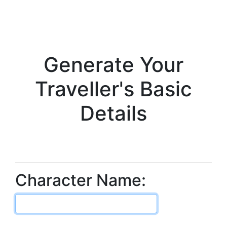
Generate Your
Traveller's Basic
Details
Character Name: