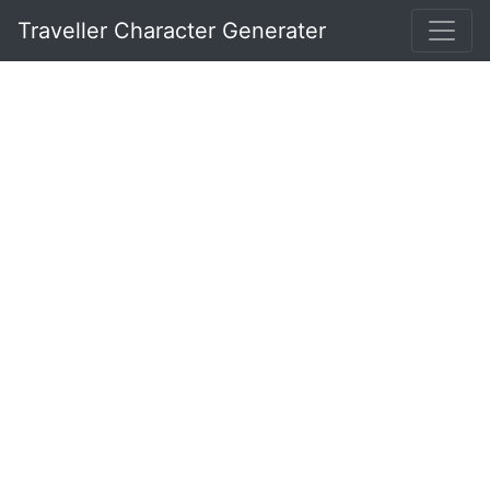
Traveller Character Generater